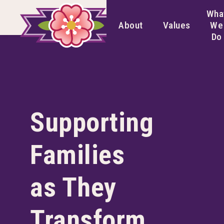
Wha
About
Values
We
Do
Supporting
Families
as They
Transform