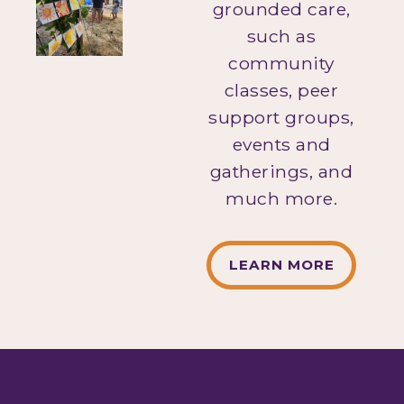
grounded care,
such as
community
classes, peer
support groups,
events and
gatherings, and
much more.
LEARN MORE