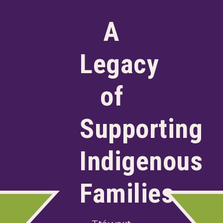
A
Legacy
of
Supporting
Indigenous
Families