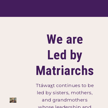
We are
Led by
Matriarchs
Ttáwax̲t continues to be
led by sisters, mothers,
and grandmothers
whose leadership and