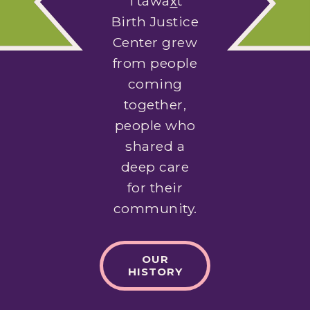
Ttáwax̲t
Birth Justice
Center grew
from people
coming
together,
people who
shared a
deep care
for their
community.
OUR
HISTORY