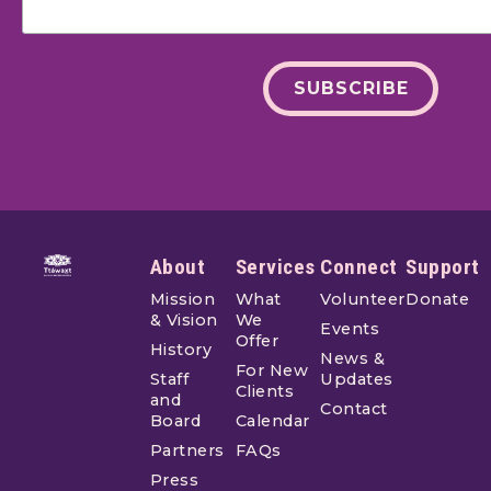
Footer
About
Services
Connect
Support
Mission
What
Volunteer
Donate
& Vision
We
Events
Offer
History
News &
For New
Staff
Updates
Clients
and
Contact
Board
Calendar
Partners
FAQs
Press