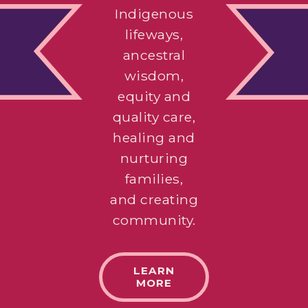
Indigenous
lifeways,
ancestral
wisdom,
equity and
quality care,
healing and
nurturing
families,
and creating
community.
LEARN
MORE