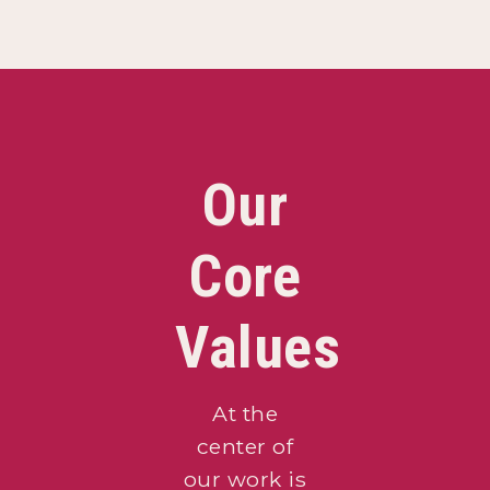
Our
Core
Values
At the
center of
our work is