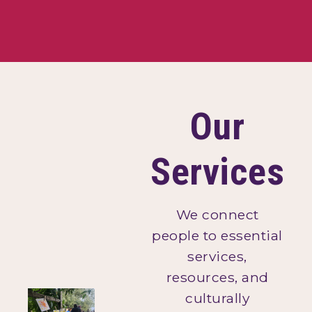
Our
Services
We connect
people to essential
services,
resources, and
culturally