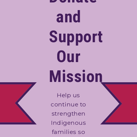
and
Support
Our
Mission
Help us
continue to
strengthen
Indigenous
families so