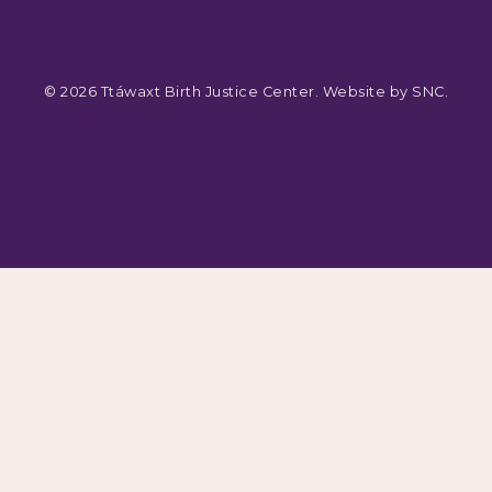
© 2026 Ttáwaxt Birth Justice Center. Website by
SNC
.