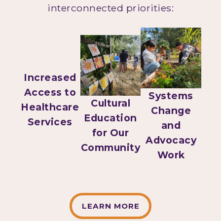
interconnected priorities:
Increased
Access to
Systems
Cultural
Healthcare
Change
Education
Services
and
for Our
Advocacy
Community
Work
LEARN MORE