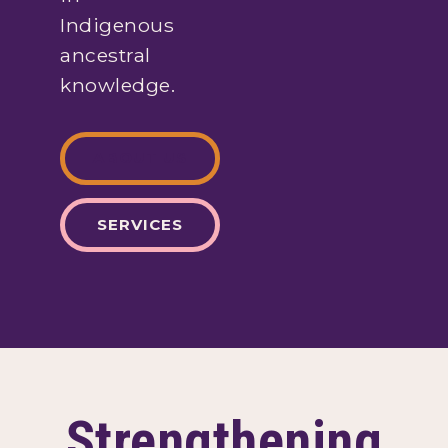
Indigenous
ancestral
knowledge.
ABOUT US
SERVICES
Strengthening