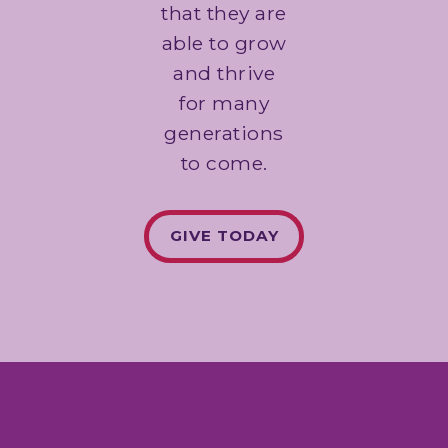
that they are
able to grow
and thrive
for many
generations
to come.
GIVE TODAY