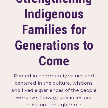
Indigenous
Families for
Generations to
Come
Rooted in community values and
centered in the culture, wisdom,
and lived experiences of the people
we serve, Ttáwax̲t advances our
mission through three