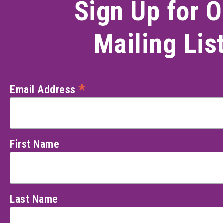
Sign Up for O
Mailing Lis
*
Email Address
First Name
Last Name