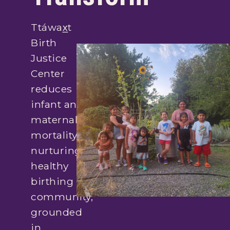
Ttáwax̲t
Birth
Justice
Center
reduces
infant and
maternal
mortality by
nurturing a
healthy
birthing
community,
grounded
in