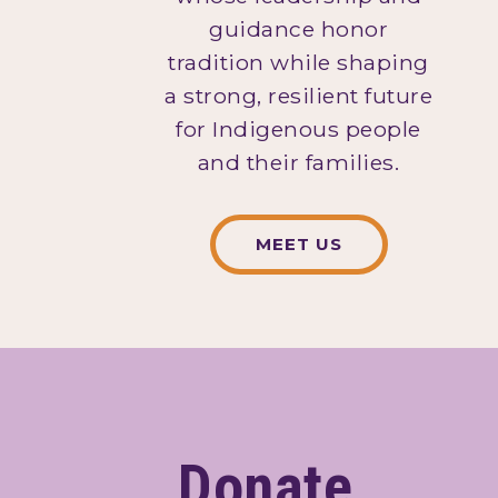
guidance honor
tradition while shaping
a strong, resilient future
for Indigenous people
and their families.
MEET US
Donate