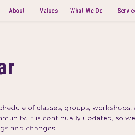
About
Values
What We Do
Servic
ar
schedule of classes, groups, workshops,
mmunity. It is continually updated, so 
ings and changes.