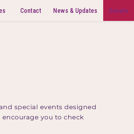
es
Contact
News & Updates
Donate
 and special events designed
we encourage you to check