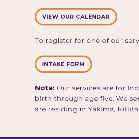
VIEW OUR CALENDAR
To register for one of our ser
INTAKE FORM
Note:
Our services are for In
birth through age five. We s
are residing in Yakima, Kittit