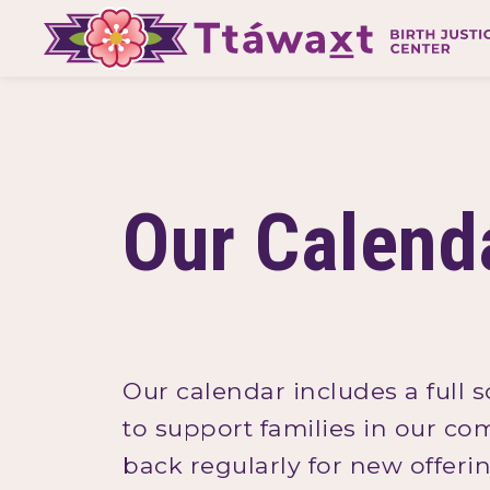
Our Calend
Our calendar includes a full 
to support families in our co
back regularly for new offer