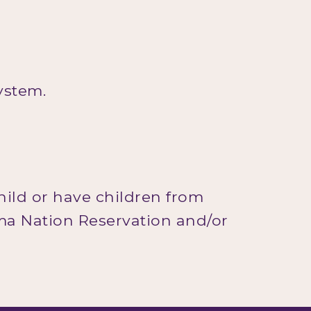
system.
hild or have children from
ama Nation Reservation and/or