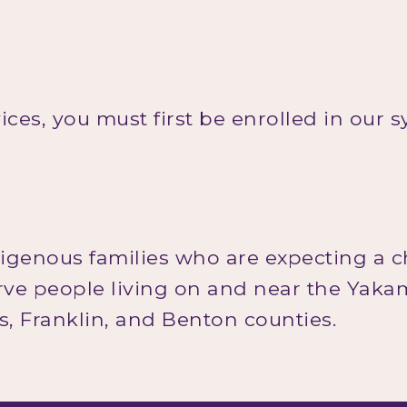
vices, you must first be enrolled in our 
digenous families who are expecting a c
erve people living on and near the Yak
as, Franklin, and Benton counties.