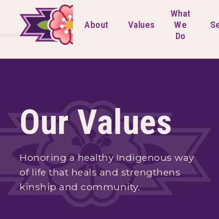
What
About
Values
We
Se
Do
Our Values
Honoring a healthy Indigenous way
of life that heals and strengthens
kinship and community.