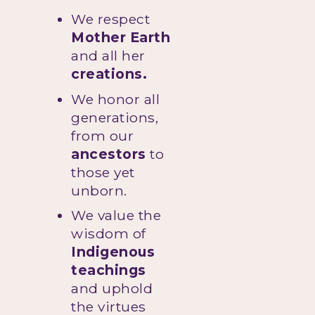
We respect
Mother Earth
and all her
creations.
We honor all
generations,
from our
ancestors
to
those yet
unborn.
We value the
wisdom of
Indigenous
teachings
and uphold
the virtues