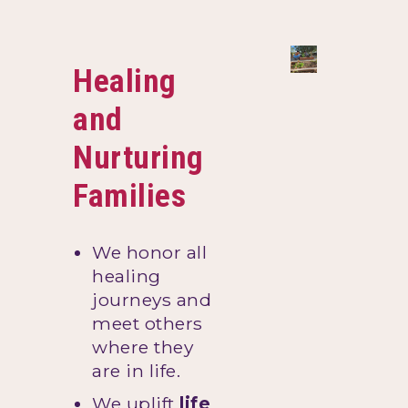
Healing
and
Nurturing
Families
We honor all
healing
journeys and
meet others
where they
are in life.
We uplift
life