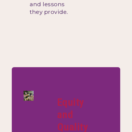
and lessons
they provide.
Equity
and
Quality