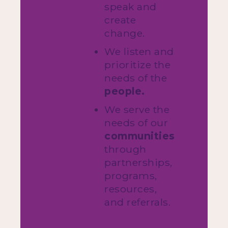
speak and
create
change.
We listen and
prioritize the
needs of the
people.
We serve the
needs of our
communities
through
partnerships,
programs,
resources,
and referrals.