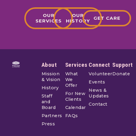
OUR
OUR
GET CARE
SERVICES
HISTORY
Footer
About
Services
Connect
Support
Mission
What
Volunteer
Donate
& Vision
We
Events
Offer
History
News &
For New
Staff
Updates
Clients
and
Contact
Board
Calendar
Partners
FAQs
Press