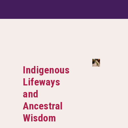
Indigenous
Lifeways
and
Ancestral
Wisdom