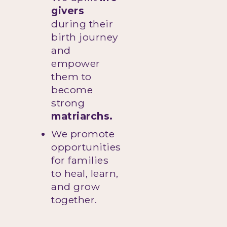
givers
during their
birth journey
and
empower
them to
become
strong
matriarchs.
We promote
opportunities
for families
to heal, learn,
and grow
together.