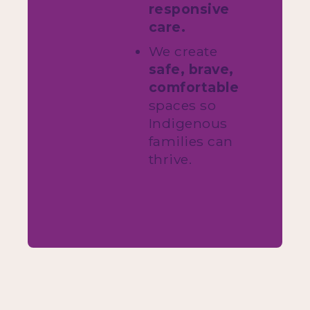
responsive
care.
We create
safe, brave,
comfortable
spaces so
Indigenous
families can
thrive.