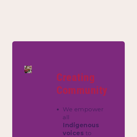
Creating
Community
We empower
all
Indigenous
voices
to