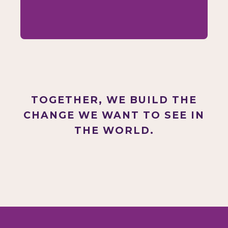
TOGETHER, WE BUILD THE
CHANGE WE WANT TO SEE IN
THE WORLD.